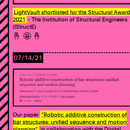
LightVault shortlisted for the Structural Awar
2021
- The Institution of Structural Engineers
(IStructE)
🤞 🤩 🤞
07/14/21
Our paper
“Robotic additive construction of
bar structures: unified sequence and motion
planning”
in collaboration with the Digital