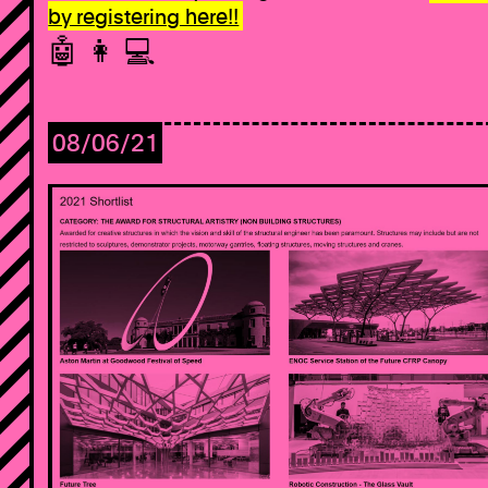
by registering here!!
🤖 👩 ‍💻
08/06/21