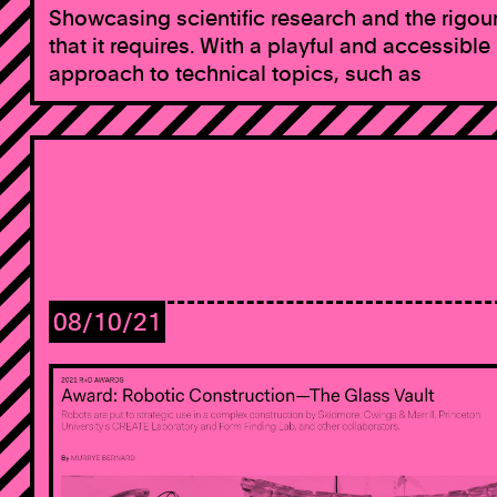
Showcasing scientific research and the rigou
that it requires. With a playful and accessible
approach to technical topics, such as
08/10/21