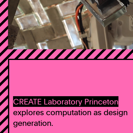
CREATE Laboratory Princeton
explores computation as design
generation.