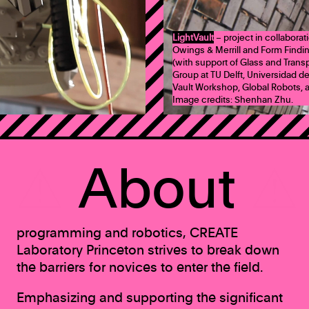
LightVault
– project in collabora
Owings & Merrill and Form Findi
(with support of Glass and Tran
Group at TU Delft, Universidad de
Vault Workshop, Global Robots, a
Image credits: Shenhan Zhu.
⚠
About
⚠
programming and robotics, CREATE
Laboratory Princeton strives to break down
the barriers for novices to enter the field.
Emphasizing and supporting the significant