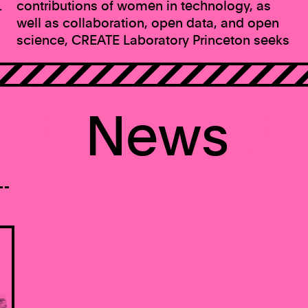
contributions of women in technology, as
r
well as collaboration, open data, and open
science, CREATE Laboratory Princeton seeks
⚠
News
⚠