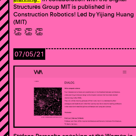
Structures Group MIT is published in
Construction Robotics! Led by Yijiang Huang
(MIT)
👏 👏 👏
07/05/21
Stefana Parascho speaking at the Women in