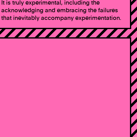
It is truly experimental, including the
acknowledging and embracing the failures
that inevitably accompany experimentation.