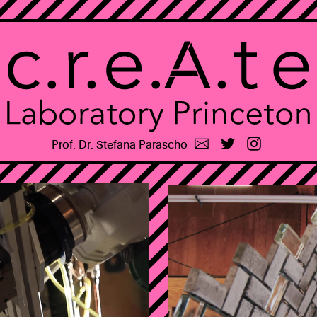
⚠
Prof. Dr. Stefana Parascho