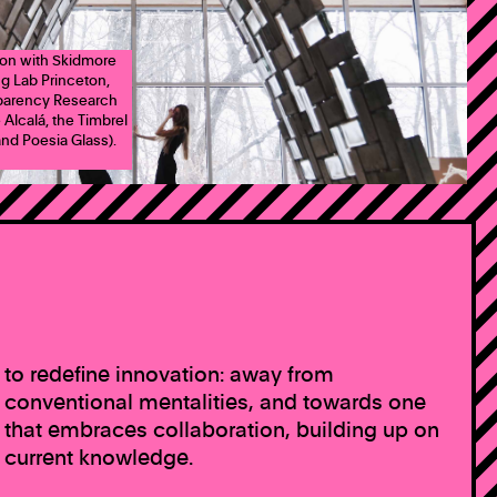
tion with Skidmore
ng Lab Princeton,
sparency Research
 Alcalá, the Timbrel
nd Poesia Glass).
to redefine innovation: away from
conventional mentalities, and towards one
that embraces collaboration, building up on
current knowledge.