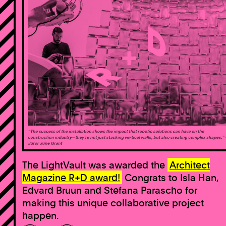
The LightVault was awarded the
Architect
Magazine R+D award!
Congrats to Isla Han,
Edvard Bruun and Stefana Parascho for
making this unique collaborative project
happen.