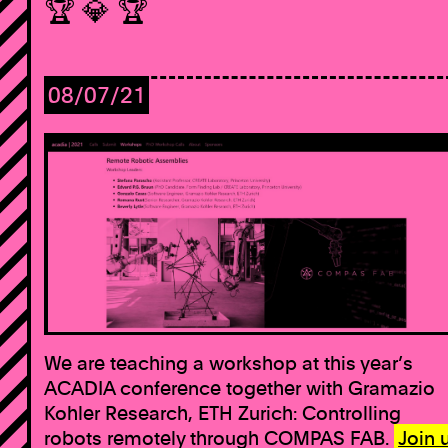
🏆 💎 🏆
08/07/21
We are teaching a workshop at this year’s
ACADIA conference together with Gramazio
Kohler Research, ETH Zurich: Controlling
robots remotely through COMPAS FAB.
Join 